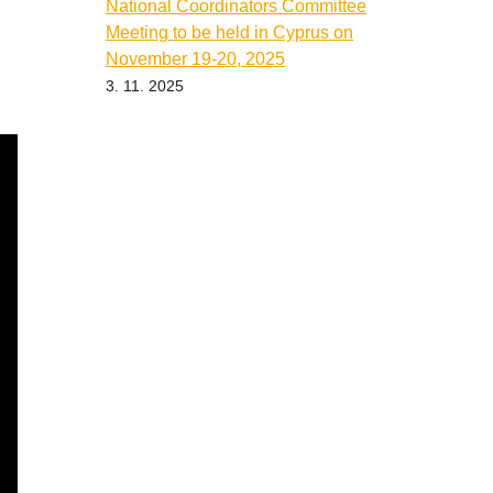
National Coordinators Committee
Meeting to be held in Cyprus on
November 19-20, 2025
3. 11. 2025