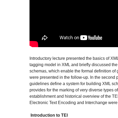
Introductory lecture presented the basics of X
tagging model in XML and briefly discussed th
schemas, which enable the formal definition of 
were presented in the follow-up. In the second pa
guidelines define a system for building XML s
provides for the marking of very diverse types of 
establishment and historical overview of the TE
Electronic Text Encoding and Interchange were 
Introduction to TEI