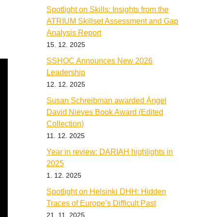
Spotlight on Skills: Insights from the
ATRIUM Skillset Assessment and Gap
Analysis Report
15. 12. 2025
SSHOC Announces New 2026
Leadership
12. 12. 2025
Susan Schreibman awarded Ángel
David Nieves Book Award (Edited
Collection)
11. 12. 2025
Year in review: DARIAH highlights in
2025
1. 12. 2025
Spotlight on Helsinki DHH: Hidden
Traces of Europe’s Difficult Past
21. 11. 2025