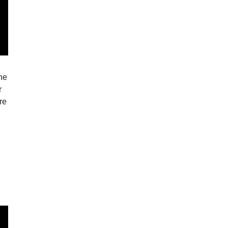
the
r
re