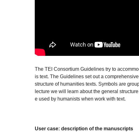
The TEI Consortium Guidelines try to accommod
is text. The Guidelines set out a comprehensive
structure of humanities texts. Symbols are group
lecture we will learn about the general structu
e used by humanists when work with text.
User case: description of the manuscripts