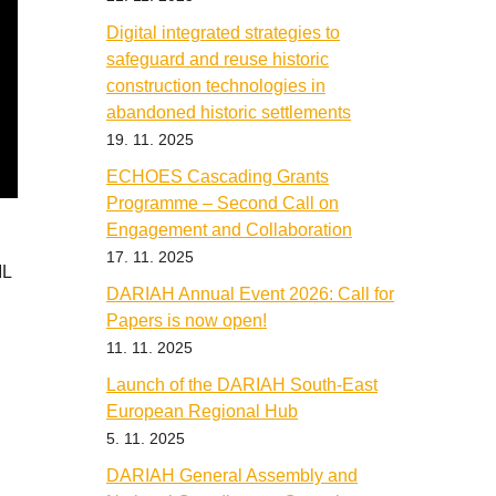
Digital integrated strategies to
safeguard and reuse historic
construction technologies in
abandoned historic settlements
19. 11. 2025
ECHOES Cascading Grants
Programme – Second Call on
Engagement and Collaboration
17. 11. 2025
ML
DARIAH Annual Event 2026: Call for
Papers is now open!
11. 11. 2025
Launch of the DARIAH South-East
European Regional Hub
5. 11. 2025
DARIAH General Assembly and