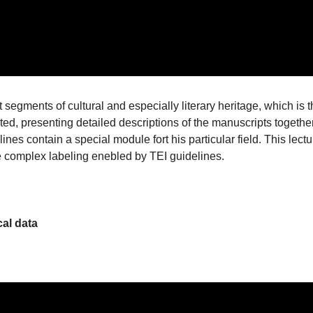
segments of cultural and especially literary heritage, which is 
ted, presenting detailed descriptions of the manuscripts togethe
lines contain a special module fort his particular field. This lectu
e complex labeling enebled by TEI guidelines.
cal data