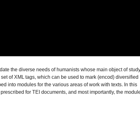
ate the diverse needs of humanists whose main object of stud
 set of XML tags, which can be used to mark (encod) diversified
ed into modules for the various areas of work with texts. In this
re prescribed for TEI documents, and most importantly, the modul