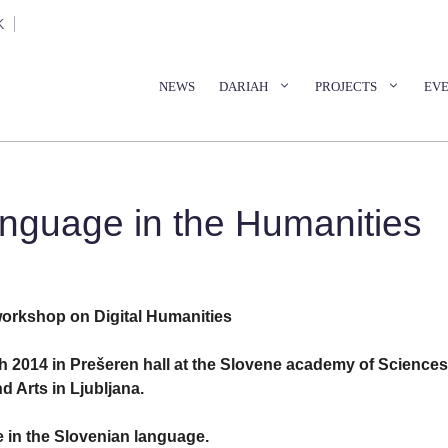
K
NEWS
DARIAH
PROJECTS
EV
guage in the Humanities
workshop on Digital Humanities
 2014 in Prešeren hall at the Slovene academy of Sciences
d Arts in Ljubljana.
 in the Slovenian language.