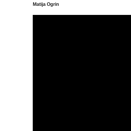
Matija Ogrin