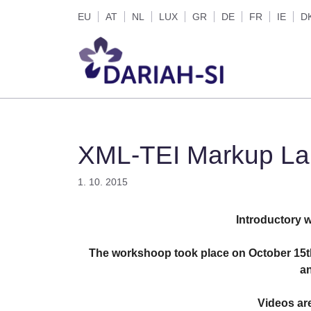
Skip
EU
AT
NL
LUX
GR
DE
FR
IE
D
to
content
XML-TEI Markup Lan
1. 10. 2015
Introductory 
The workshoop took place on October 15th
an
Videos are