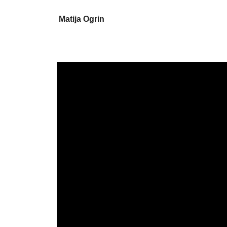
Matija Ogrin