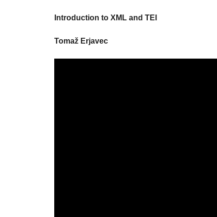
Introduction to XML and TEI
Tomaž Erjavec