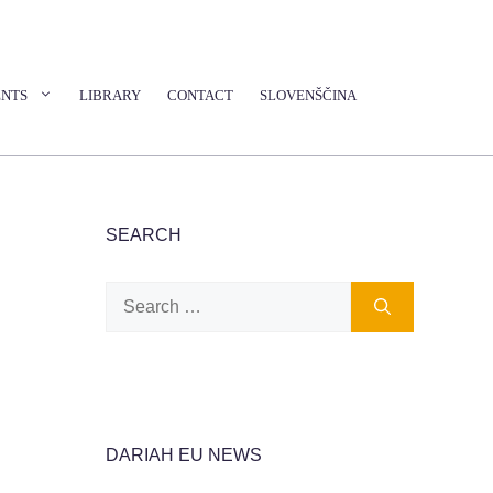
ENTS
LIBRARY
CONTACT
SLOVENŠČINA
SEARCH
Search
for:
DARIAH EU NEWS