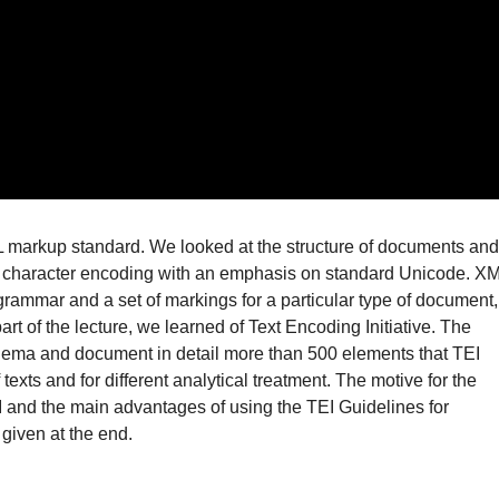
ML markup standard. We looked at the structure of documents and
e character encoding with an emphasis on standard Unicode. X
grammar and a set of markings for a particular type of document,
rt of the lecture, we learned of Text Encoding Initiative. The
chema and document in detail more than 500 elements that TEI
texts and for different analytical treatment. The motive for the
I and the main advantages of using the TEI Guidelines for
given at the end.