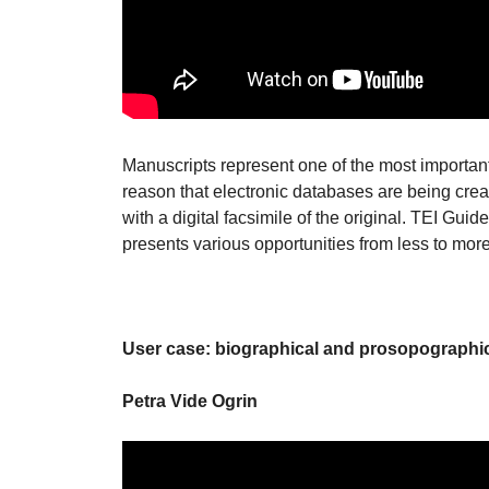
Manuscripts represent one of the most important 
reason that electronic databases are being crea
with a digital facsimile of the original. TEI Guide
presents various opportunities from less to mor
User case: biographical and prosopographi
Petra Vide Ogrin