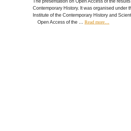
The presentation on Open Access of the results o
Contemporary History. It was organised under th
Institute of the Contemporary History and Scien
Open Access of the …
Read more…