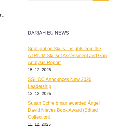
t.
DARIAH EU NEWS
Spotlight on Skills: Insights from the
ATRIUM Skillset Assessment and Gap
Analysis Report
15. 12. 2025
SSHOC Announces New 2026
Leadership
12. 12. 2025
Susan Schreibman awarded Ángel
David Nieves Book Award (Edited
Collection)
11. 12. 2025