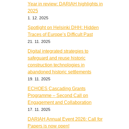
Year in review: DARIAH highlights in
2025
1. 12. 2025
Spotlight on Helsinki DHH: Hidden
Traces of Europe’s Difficult Past
21. 11. 2025
Digital integrated strategies to
safeguard and reuse historic
construction technologies in
abandoned historic settlements
19. 11. 2025
ECHOES Cascading Grants
Programme – Second Call on
Engagement and Collaboration
17. 11. 2025
DARIAH Annual Event 2026: Call for
Papers is now open!