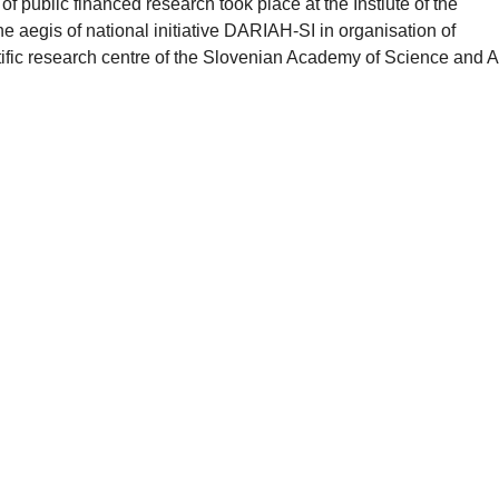
f public financed research took place at the Instiute of the
e aegis of national initiative DARIAH-SI in organisation of
tific research centre of the Slovenian Academy of Science and Ar