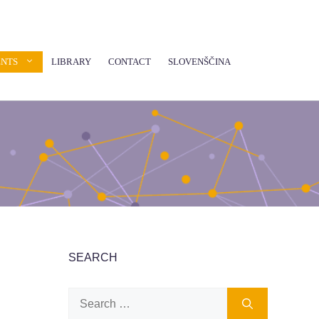
ENTS
LIBRARY
CONTACT
SLOVENŠČINA
SEARCH
Search
for: