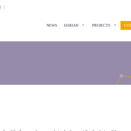
K
NEWS
DARIAH
PROJECTS
EV