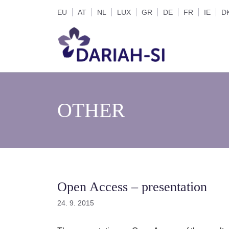
Skip
EU
AT
NL
LUX
GR
DE
FR
IE
D
to
content
OTHER
Open Access – presentation
24. 9. 2015