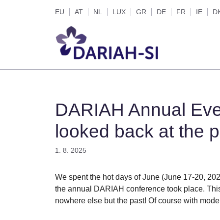
Skip
EU
AT
NL
LUX
GR
DE
FR
IE
D
to
content
DARIAH Annual Eve
looked back at the p
1. 8. 2025
We spent the hot days of June (June 17-20, 202
the annual DARIAH conference took place. This 
nowhere else but the past! Of course with moder