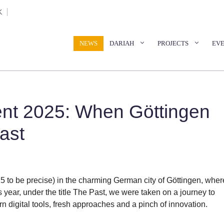
K
NEWS
DARIAH
PROJECTS
EV
nt 2025: When Göttingen
ast
5 to be precise) in the charming German city of Göttingen, wher
year, under the title The Past, we were taken on a journey to
n digital tools, fresh approaches and a pinch of innovation.