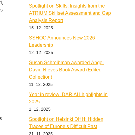
d,
Spotlight on Skills: Insights from the
cs
ATRIUM Skillset Assessment and Gap
Analysis Report
15. 12. 2025
SSHOC Announces New 2026
Leadership
12. 12. 2025
Susan Schreibman awarded Ángel
David Nieves Book Award (Edited
Collection)
11. 12. 2025
Year in review: DARIAH highlights in
2025
1. 12. 2025
s
Spotlight on Helsinki DHH: Hidden
Traces of Europe’s Difficult Past
21. 11. 2025