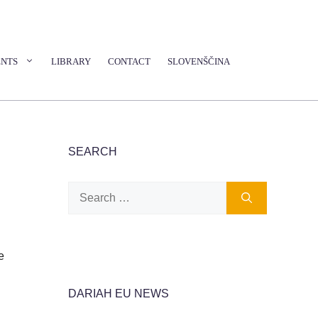
ENTS
LIBRARY
CONTACT
SLOVENŠČINA
SEARCH
Search
for:
e
DARIAH EU NEWS