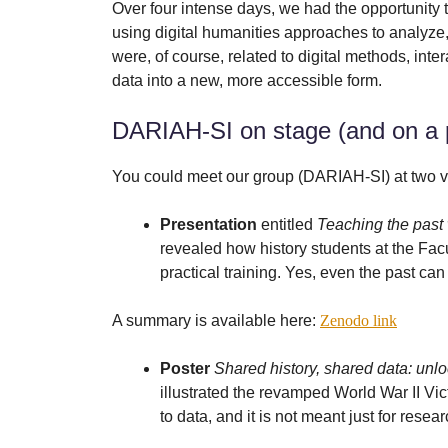
Over four intense days, we had the opportunity to
using digital humanities approaches to analyze, 
were, of course, related to digital methods, int
data into a new, more accessible form.
DARIAH-SI on stage (and on a 
You could meet our group (DARIAH-SI) at two 
Presentation
entitled
Teaching the past w
revealed how history students at the Facu
practical training. Yes, even the past can 
A summary is available here:
Zenodo link
Poster
Shared history, shared data: unl
illustrated the revamped World War II Vi
to data, and it is not meant just for resea