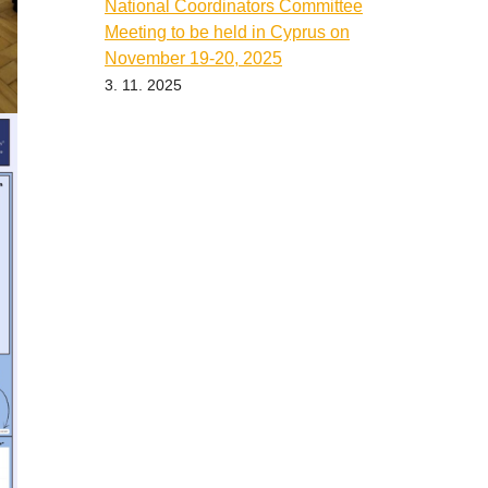
National Coordinators Committee
Meeting to be held in Cyprus on
November 19-20, 2025
3. 11. 2025