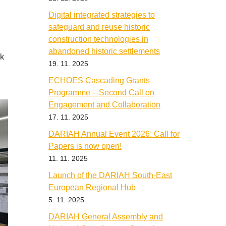
Digital integrated strategies to
safeguard and reuse historic
construction technologies in
abandoned historic settlements
ok
19. 11. 2025
ECHOES Cascading Grants
Programme – Second Call on
Engagement and Collaboration
17. 11. 2025
DARIAH Annual Event 2026: Call for
Papers is now open!
11. 11. 2025
Launch of the DARIAH South-East
European Regional Hub
5. 11. 2025
DARIAH General Assembly and