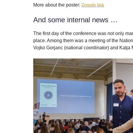
More about the poster:
Zenodo link
And some internal news …
The first day of the conference was not only m
place. Among them was a meeting of the Natio
Vojko Gorjanc (national coordinator) and Katja