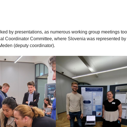
arked by presentations, as numerous working group meetings to
nal Coordinator Committee, where Slovenia was represented by
 Meden (deputy coordinator).