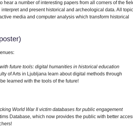
 hear a number of interesting papers from all corners of the fiel
interpret and present historical and archeological data. All topi
eractive media and computer analysis which transform historical
poster)
venues:
ith future tools: digital humanities in historical education
lty of Arts in Ljubljana learn about digital methods through
be learned with the tools of the future!
ocking World War II victim databases for public engagement
ctims Database, which now provides the public with better acces
rchers!